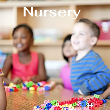
Nursery