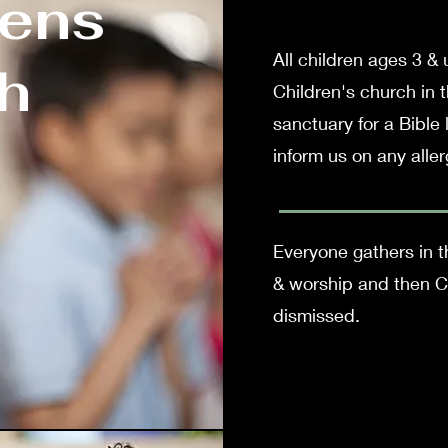
rens
All children ages 3 &
h
Children's church in 
sanctuary for a Bible
inform us on any aller
Everyone gathers in th
& worship and then Ch
dismissed.