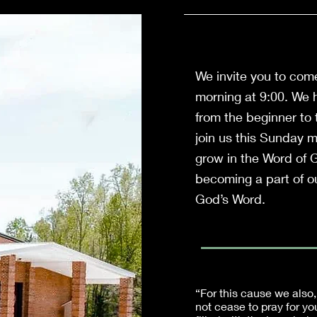
We invite you to com
morning at 9:00. We h
from the beginner to
join us this Sunday 
grow in the Word of 
becoming a part of ou
God’s Word.
“For this cause we also,
not cease to pray for yo