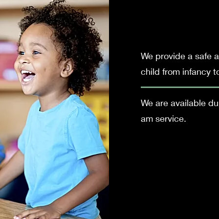
We provide a safe a
child from infancy t
We are available d
am
service.