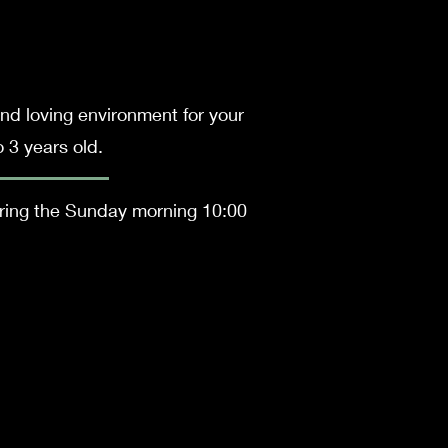
nd loving environment for your
o 3 years old.
uring the Sunday morning 10:00