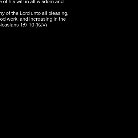
 of his will in all wisdom and
y of the Lord unto all pleasing,
good work, and increasing in the
ossians 1:9-10 (KJV)