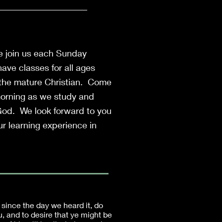
e join us each Sunday
ave classes for all ages
 the mature Christian. Come
morning as we study and
God. We look forward to you
r learning experience in
 since the day we heard it, do
u, and to desire that ye might be