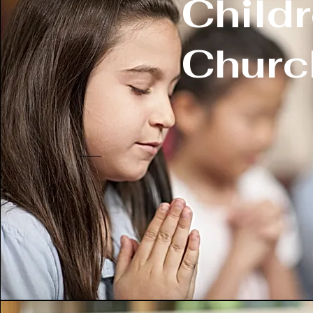
Child
Churc