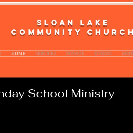
SLOAN LAKE
COMMUNITY CHURC
S
HOME
SERVICES
DONATE
EVENTS
MED
day School Ministry