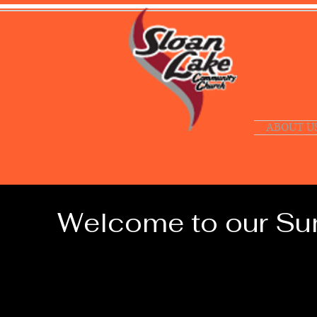
ABOUT U
Welcome to our Sun