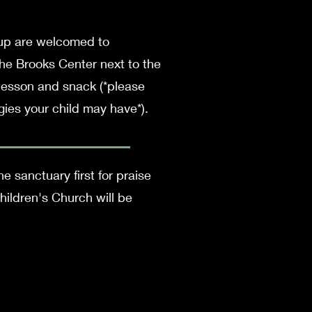
 up are welcomed to
the Brooks Center next to the
 lesson and snack (*please
gies your child may have*).
e sanctuary first for praise
ildren's Church will be