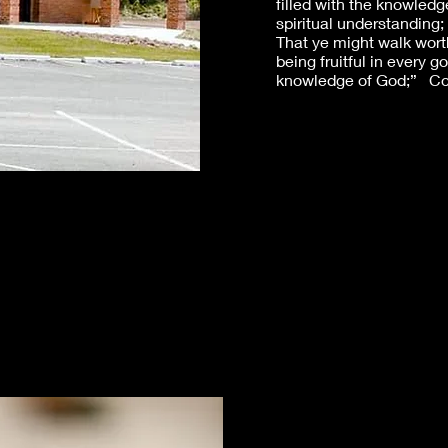
filled with the knowledge
spiritual understanding;
That ye might walk worth
being fruitful in every 
knowledge of God;” Col