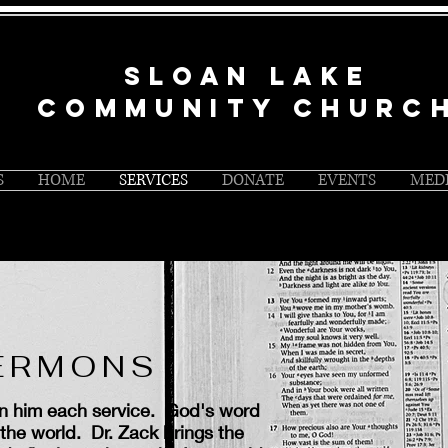
SLOAN LAKE
COMMUNITY CHURC
S
HOME
SERVICES
DONATE
EVENTS
MED
SERMONS
en him each service. God's word
the world. Dr. Zack brings the